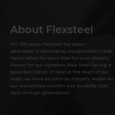
About
Flexsteel
For
130
years,
Flexsteel
has
been
dedicated
to
developing
exceptionally
made,
handcrafted
furniture
that
fits
your
lifestyle.
Known
for
our
signature
Blue
Steel
Spring,
a
patented
ribbon
of
steel
at
the
heart
of
our
seats,
we
have
become
an
industry
leader
for
our
unmatched
comfort
and
durability
that
lasts
through
generations.