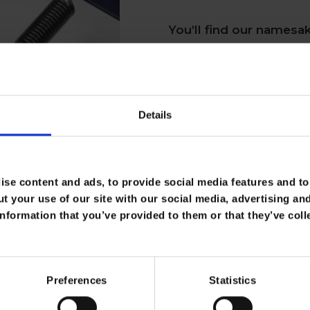
You’ll find our namesak
upholstered seating. W
system, we guarantee it
design itself hasn’t rad
Details
eight-way hand-tied spr
you from getting that s
se content and ads, to provide social media features and to 
t your use of our site with our social media, advertising an
Shop Our Products
nformation that you’ve provided to them or that they’ve coll
Preferences
Statistics