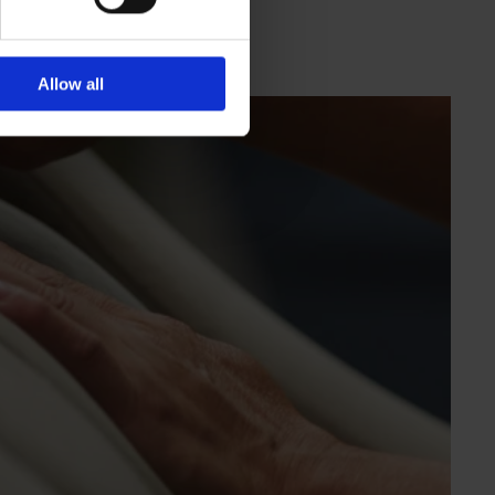
Allow all