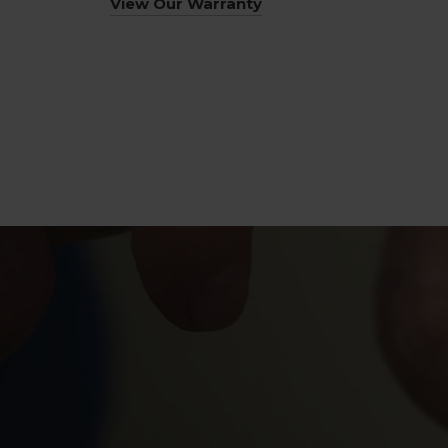
View Our Warranty