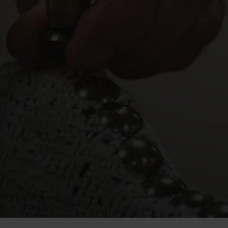
technology,
but
we’re
make
our
fine