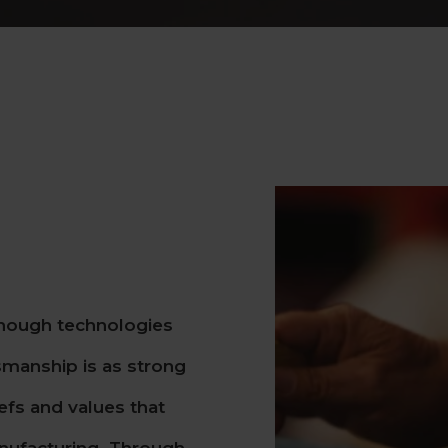
Though technologies
smanship is as strong
iefs and values that