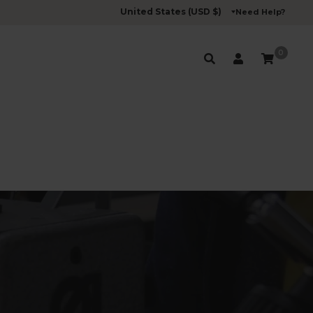
Need Help?
0