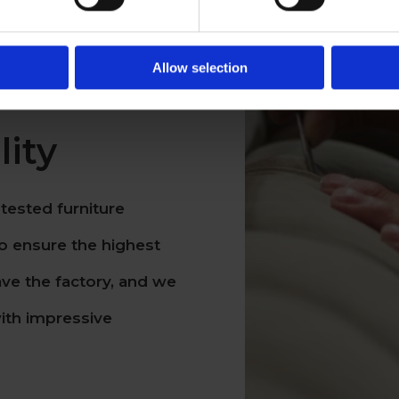
Allow selection
ity
tested furniture
o ensure the highest
ave the factory, and we
ith impressive