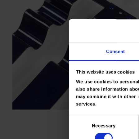
Consent
This website uses cookies
We use cookies to personali
also share information abou
may combine it with other i
services.
C
Necessary
o
n