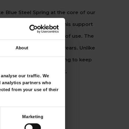
e Blue Steel Spring at the core of our
e believe so strongly in this support
s durability for a lifetime of use. The
ically changed in over 75 years. Unlike
About
ings, it never needs retying to keep
inking feeling in your seat.
analyse our traffic. We
d analytics partners who
ected from your use of their
Marketing