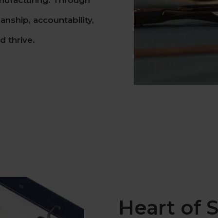
nufacturing. Through
nship, accountability,
 thrive.
Heart of S