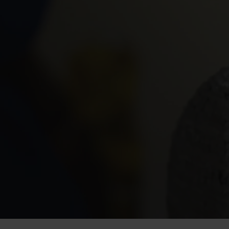
Process
Perfected
At
Flexsteel,
we’re
proud
of
our
investment
in
glad
it’s
our
skilled,
hard-working
people
who
furniture.