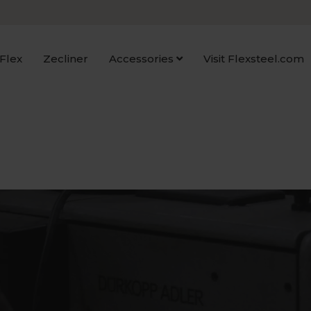
Flex
Zecliner
Accessories
Visit Flexsteel.com