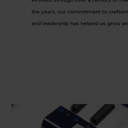
evolved through over a century of ma
the years, our commitment to craftsma
and leadership has helped us grow and