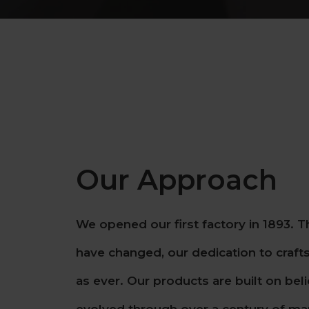
Our Approach
We opened our first factory in 1893. 
have changed, our dedication to craft
as ever. Our products are built on bel