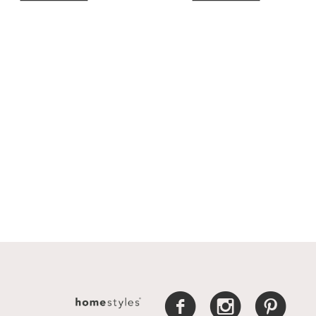
f
i
p