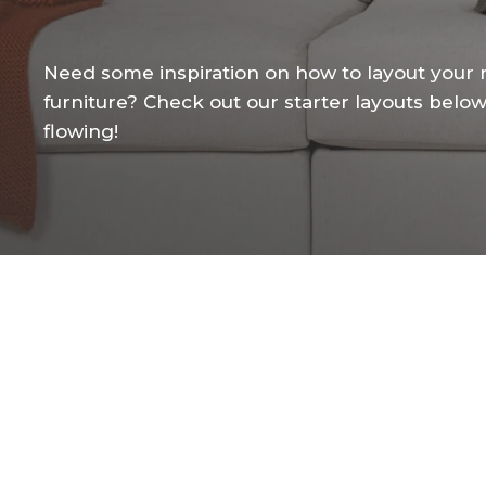
Need
some
inspiration
on
how
to
layout
your
furniture?
Check
out
our
starter
layouts
belo
flowing!