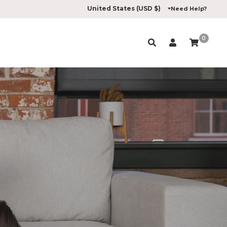
Need Help?
0