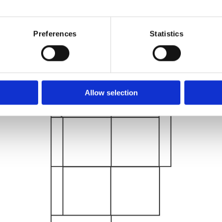
Preferences
Statistics
Allow selection