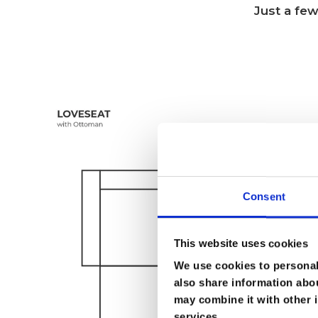
Just a few
Consent
This website uses cookies
We use cookies to personali
also share information abou
may combine it with other i
services.