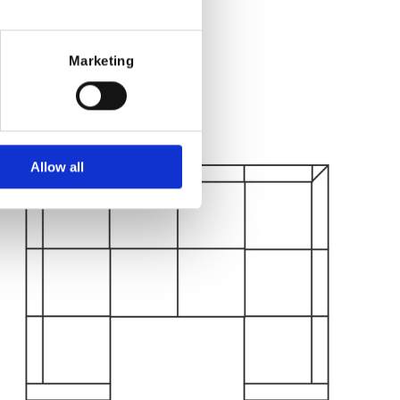
Marketing
Allow all