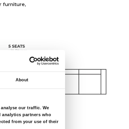
 furniture,
About
analyse our traffic. We
d analytics partners who
ected from your use of their