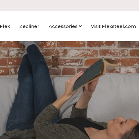
Flex
Zecliner
Accessories
Visit Flexsteel.com