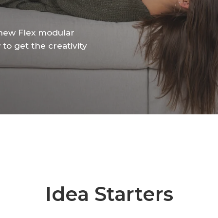
new
Flex
modular
w
to
get
the
creativity
Idea Starters