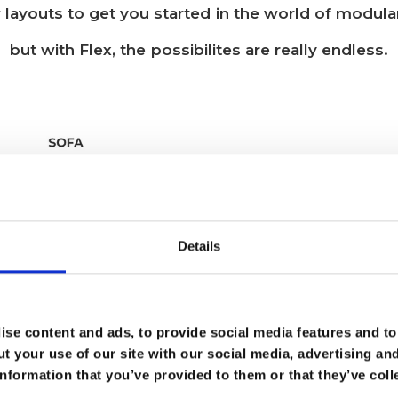
 layouts to get you started in the world of modular
but with Flex, the possibilites are really endless.
Details
se content and ads, to provide social media features and to 
t your use of our site with our social media, advertising an
nformation that you’ve provided to them or that they’ve coll