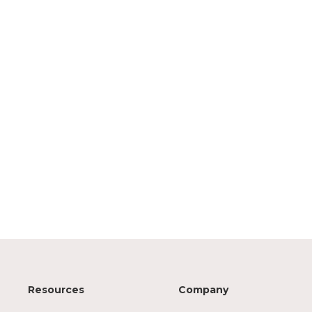
Resources
Company